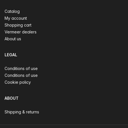
Catalog
My account
Shopping cart
Vermeer dealers
About us
LEGAL
Conditions of use
Conditions of use
Cookie policy
ABOUT
Shipping & returns