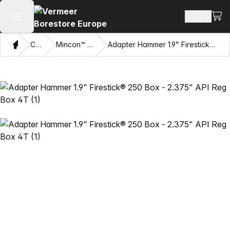
View
Search 
Open main menu
Home
Catalog
Mincon™ HDD Hammers
Adapter Hammer 1.9" Firestick® 250 Box - 2.375" API Reg Box 4T