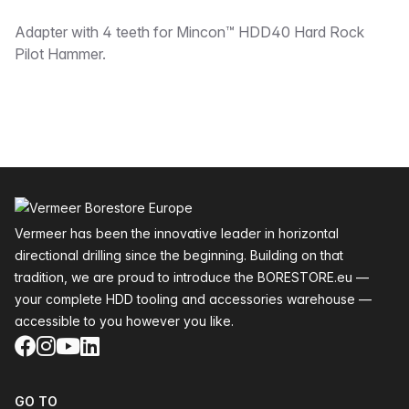
Description
Adapter with 4 teeth for Mincon™ HDD40 Hard Rock
Pilot Hammer.
Footer
Vermeer has been the innovative leader in horizontal
directional drilling since the beginning. Building on that
tradition, we are proud to introduce the BORESTORE.eu —
your complete HDD tooling and accessories warehouse —
accessible to you however you like.
Facebook
Instagram
YouTube
LinkedIn
GO TO