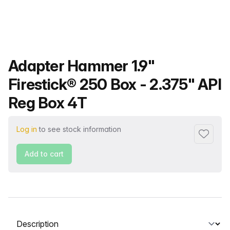
Product name
Adapter Hammer 1.9"
Firestick® 250 Box - 2.375" API
Reg Box 4T
Log in
to see stock information
Add to f
Add to cart
Select a tab