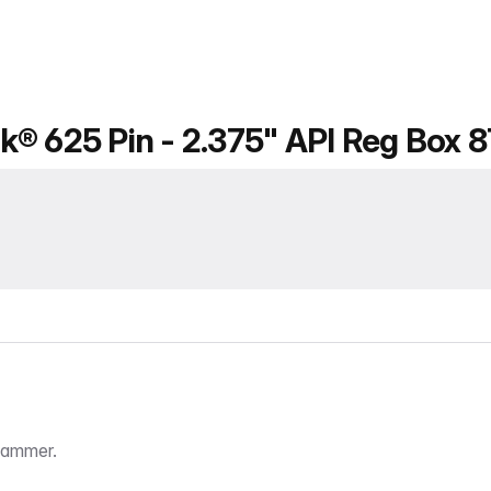
k® 625 Pin - 2.375" API Reg Box 
Hammer.