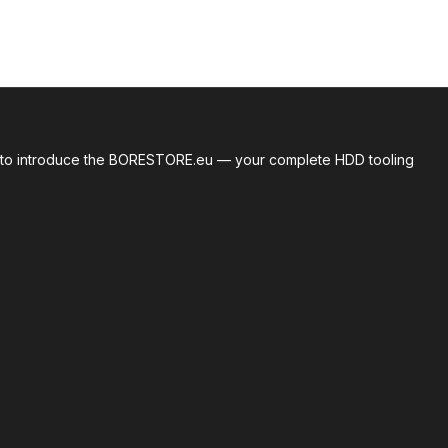
roud to introduce the BORESTORE.eu — your complete HDD tooling