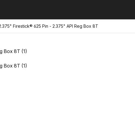
375" Firestick® 625 Pin - 2.375" API Reg Box 8T