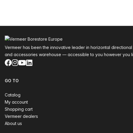
Footer
Vermeer has been the innovative leader in horizontal directional
and accessories warehouse — accessible to you however you li
Facebook
Instagram
YouTube
LinkedIn
GO TO
Catalog
My account
Shopping cart
Vermeer dealers
About us