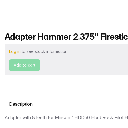
Product name
Adapter Hammer 2.375" Firestic
Log in
to see stock information
Add to cart
Select a tab
Description
Adapter with 8 teeth for Mincon™ HDD50 Hard Rock Pilot 