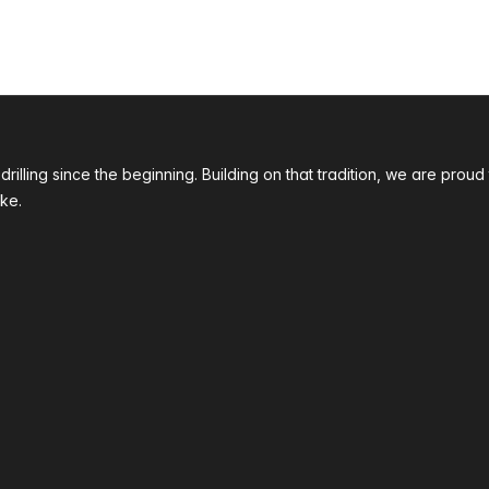
 drilling since the beginning. Building on that tradition, we are p
ke.