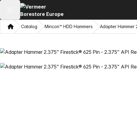
Open main menu
Home
Catalog
Mincon™ HDD Hammers
Adapter Hammer 2.