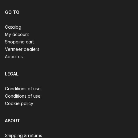
GO TO
Catalog
My account
Shopping cart
Vermeer dealers
About us
LEGAL
Conditions of use
Conditions of use
Cookie policy
ABOUT
Shipping & returns