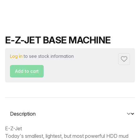
Product name
E-Z-JET BASE MACHINE
Log in
to see stock information
Add to f
Add to cart
Select a tab
Description
E-Z-Jet
Today's smallest, lightest, but most powerful HDD mud