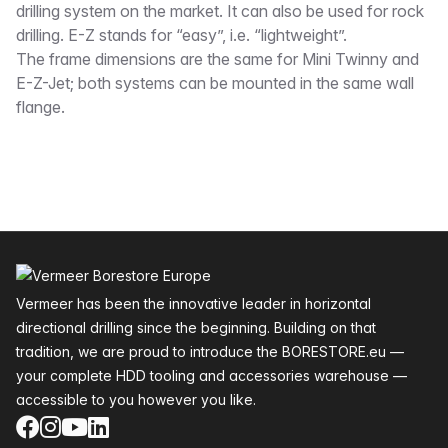
drilling system on the market. It can also be used for rock
drilling. E-Z stands for “easy”, i.e. “lightweight”.
The frame dimensions are the same for Mini Twinny and
E-Z-Jet; both systems can be mounted in the same wall
flange.
Footer
Vermeer has been the innovative leader in horizontal
directional drilling since the beginning. Building on that
tradition, we are proud to introduce the BORESTORE.eu —
your complete HDD tooling and accessories warehouse —
accessible to you however you like.
Facebook
Instagram
YouTube
LinkedIn