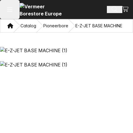
View
Search 
Open main menu
Home
Catalog
Pioneerbore
E-Z-JET BASE MACHINE