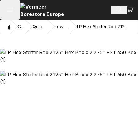
View
Search 
Open main menu
Home
Catalog
Quick Connects
Low Profile Hex
LP Hex Starter Rod 2.125" Hex Box x 2.375" FST 650 Box