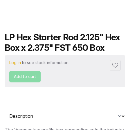
Product name
LP Hex Starter Rod 2.125" Hex
Box x 2.375" FST 650 Box
Log in
to see stock information
Add to f
Add to cart
Select a tab
The Vermeer low profile hex connection sets the industry