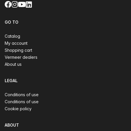
Facebook
Instagram
YouTube
LinkedIn
GO TO
Catalog
My account
Shopping cart
Vermeer dealers
About us
LEGAL
Conditions of use
Conditions of use
Cookie policy
ABOUT