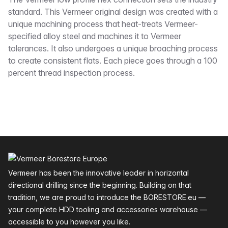
Description
standard. This Vermeer original design was created with a
unique machining process that heat-treats Vermeer-
specified alloy steel and machines it to Vermeer
tolerances. It also undergoes a unique broaching process
to create consistent flats. Each piece goes through a 100
percent thread inspection process.
Footer
Vermeer has been the innovative leader in horizontal
directional drilling since the beginning. Building on that
tradition, we are proud to introduce the BORESTORE.eu —
your complete HDD tooling and accessories warehouse —
accessible to you however you like.