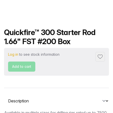
Product name
Quickfire™ 300 Starter Rod
1.66" FST #200 Box
Log in
to see stock information
Add to f
Add to cart
Select a tab
Available in multiple sizes for drilling rigs rated up to 7500