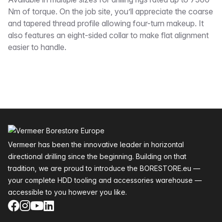
Description
Nm of torque. On the job site, you’ll appreciate the coarse
and tapered thread profile allowing four-turn makeup. It
also features an eight-sided collar to make flat alignment
easier to handle.
Footer
Vermeer has been the innovative leader in horizontal
directional drilling since the beginning. Building on that
tradition, we are proud to introduce the BORESTORE.eu —
your complete HDD tooling and accessories warehouse —
accessible to you however you like.
Facebook
Instagram
YouTube
LinkedIn