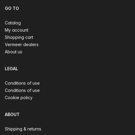
GO TO
Catalog
My account
Shopping cart
Vermeer dealers
About us
LEGAL
Conditions of use
Conditions of use
Cookie policy
ABOUT
Shipping & returns