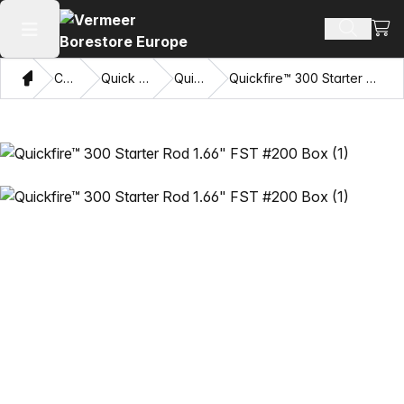
View
Search 
Open main menu
Home
Catalog
Quick Connects
Quickfire™
Quickfire™ 300 Starter Rod 1.66" FST #200 Box