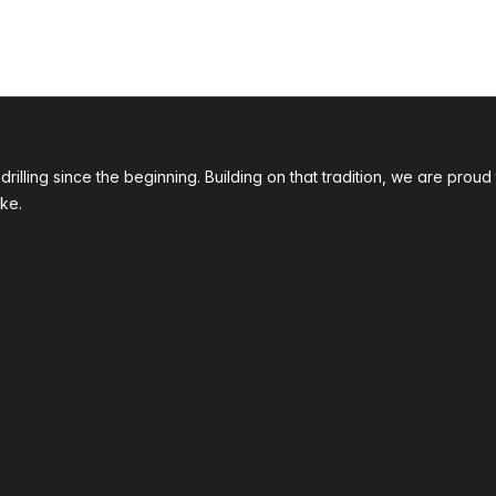
 drilling since the beginning. Building on that tradition, we are p
ke.