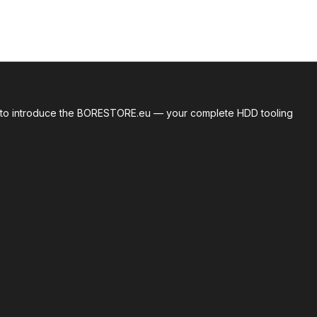
roud to introduce the BORESTORE.eu — your complete HDD tooling