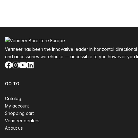
Footer
Vermeer has been the innovative leader in horizontal directional
and accessories warehouse — accessible to you however you li
Facebook
Instagram
YouTube
LinkedIn
GO TO
Catalog
My account
Shopping cart
Vermeer dealers
About us