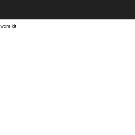
ware kit