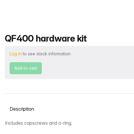
Product name
QF400 hardware kit
Log in
to see stock information
Add to cart
Select a tab
Description
Includes capscrews and o-ring.