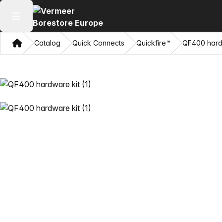
Open main menu
Home
Catalog
Quick Connects
Quickfire™
QF400 hard