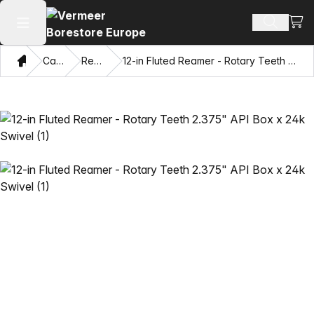
View
Search 
Open main menu
Home
Catalog
Reamers
12-in Fluted Reamer - Rotary Teeth 2.375" API Box x 24k Swivel