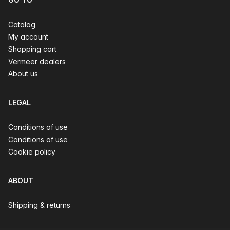
Catalog
My account
Shopping cart
Vermeer dealers
About us
LEGAL
Conditions of use
Conditions of use
Cookie policy
ABOUT
Shipping & returns