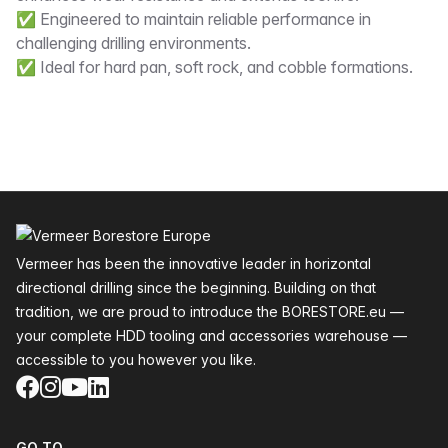
✅ Engineered to maintain reliable performance in
challenging drilling environments.
✅ Ideal for hard pan, soft rock, and cobble formations.
Footer
Vermeer has been the innovative leader in horizontal
directional drilling since the beginning. Building on that
tradition, we are proud to introduce the BORESTORE.eu —
your complete HDD tooling and accessories warehouse —
accessible to you however you like.
Facebook
Instagram
YouTube
LinkedIn
GO TO