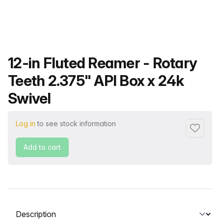
Product name
12-in Fluted Reamer - Rotary
Teeth 2.375" API Box x 24k
Swivel
Log in
to see stock information
Add to f
Add to cart
Select a tab