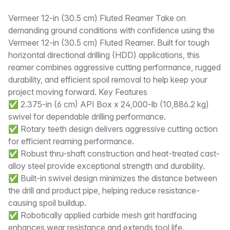
Description
Vermeer 12-in (30.5 cm) Fluted Reamer Take on
demanding ground conditions with confidence using the
Vermeer 12-in (30.5 cm) Fluted Reamer. Built for tough
horizontal directional drilling (HDD) applications, this
reamer combines aggressive cutting performance, rugged
durability, and efficient spoil removal to help keep your
project moving forward. Key Features
✅ 2.375-in (6 cm) API Box x 24,000-lb (10,886.2 kg)
swivel for dependable drilling performance.
✅ Rotary teeth design delivers aggressive cutting action
for efficient reaming performance.
✅ Robust thru-shaft construction and heat-treated cast-
alloy steel provide exceptional strength and durability.
✅ Built-in swivel design minimizes the distance between
the drill and product pipe, helping reduce resistance-
causing spoil buildup.
✅ Robotically applied carbide mesh grit hardfacing
enhances wear resistance and extends tool life.