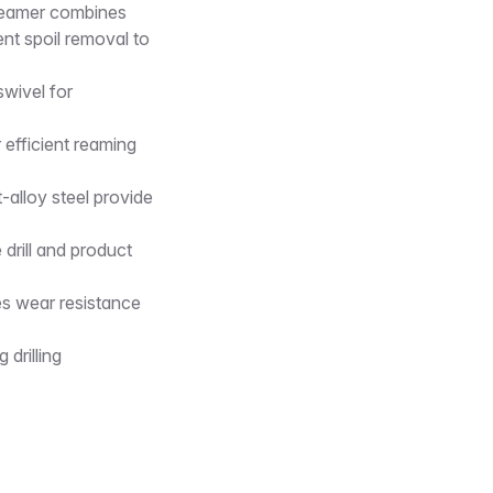
s reamer combines
ent spoil removal to
wivel for
 efficient reaming
alloy steel provide
drill and product
es wear resistance
drilling