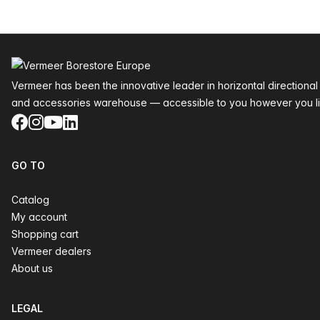
Footer
Vermeer has been the innovative leader in horizontal directional
and accessories warehouse — accessible to you however you li
Facebook
Instagram
YouTube
LinkedIn
GO TO
Catalog
My account
Shopping cart
Vermeer dealers
About us
LEGAL