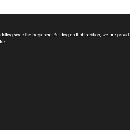
 drilling since the beginning. Building on that tradition, we are p
ke.