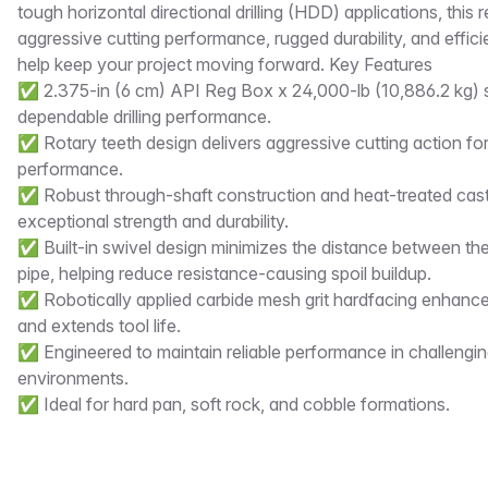
tough horizontal directional drilling (HDD) applications, thi
aggressive cutting performance, rugged durability, and effici
help keep your project moving forward. Key Features
✅ 2.375-in (6 cm) API Reg Box x 24,000-lb (10,886.2 kg) s
dependable drilling performance.
✅ Rotary teeth design delivers aggressive cutting action for
performance.
✅ Robust through-shaft construction and heat-treated cast-
exceptional strength and durability.
✅ Built-in swivel design minimizes the distance between the 
pipe, helping reduce resistance-causing spoil buildup.
✅ Robotically applied carbide mesh grit hardfacing enhanc
and extends tool life.
✅ Engineered to maintain reliable performance in challenging 
environments.
✅ Ideal for hard pan, soft rock, and cobble formations.