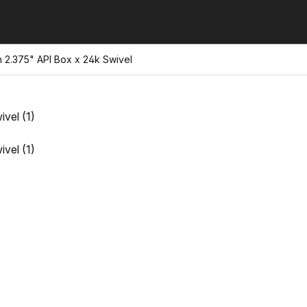
h 2.375" API Box x 24k Swivel