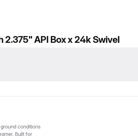
h 2.375" API Box x 24k Swivel
 ground conditions
amer. Built for