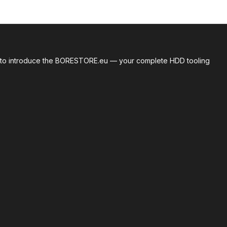
roud to introduce the BORESTORE.eu — your complete HDD tooling