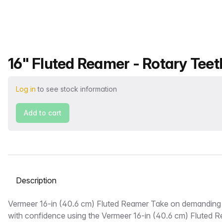
Product name
16" Fluted Reamer - Rotary Teet
Log in
to see stock information
Add to cart
Select a tab
Description
Vermeer 16-in (40.6 cm) Fluted Reamer Take on demanding
with confidence using the Vermeer 16-in (40.6 cm) Fluted Re