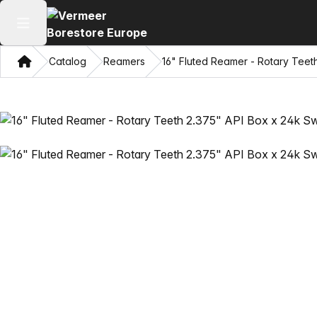
Open main menu
Home
Catalog
Reamers
16" Fluted Reamer - Rotary Teet