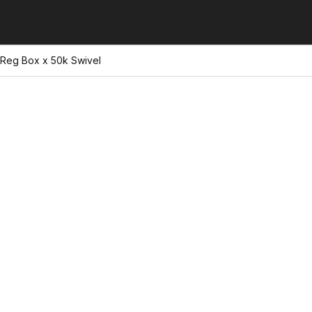
 Reg Box x 50k Swivel