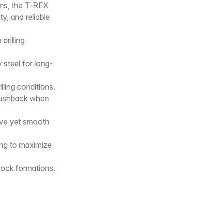
ions, the T-REX
y, and reliable
rilling
steel for long-
lling conditions.
 pushback when
ive yet smooth
ing to maximize
rock formations.