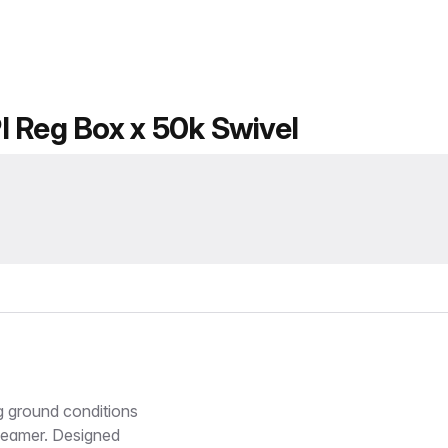
I Reg Box x 50k Swivel
 ground conditions
Reamer. Designed