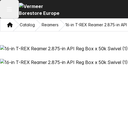
Open main menu
Home
Catalog
Reamers
16-in T-REX Reamer 2.875-in API