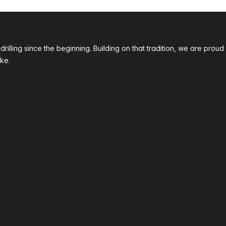
 drilling since the beginning. Building on that tradition, we are p
ke.