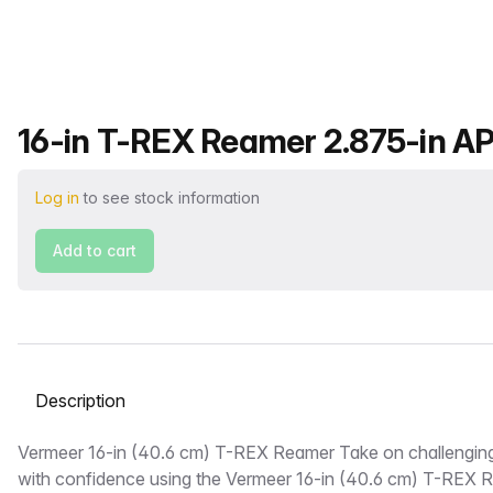
Product name
16-in T-REX Reamer 2.875-in AP
Log in
to see stock information
Add to cart
Select a tab
Description
Vermeer 16-in (40.6 cm) T-REX Reamer Take on challenging
with confidence using the Vermeer 16-in (40.6 cm) T-REX 