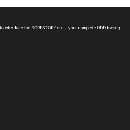
roud to introduce the BORESTORE.eu — your complete HDD tooling