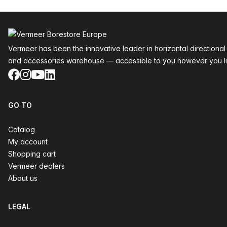
Footer
Vermeer has been the innovative leader in horizontal directional
and accessories warehouse — accessible to you however you li
Facebook
Instagram
YouTube
LinkedIn
GO TO
Catalog
My account
Shopping cart
Vermeer dealers
About us
LEGAL