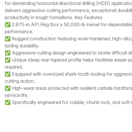
for demanding horizontal directional drilling (HDD) applicat
delivers aggressive cutting performance, exceptional durabilit
productivity in tough formations. Key Features
✅ 2.875-in API Reg Box x 50,000-lb swivel for dependable d
performance.
✅ Rugged construction featuring work-hardened, high-alloy 
lasting durability.
✅ Aggressive cutting design engineered to tackle difficult dri
✅ Unique steep rear-tapered profile helps facilitate easier
required.
✅ Equipped with oversized shark-tooth tooling for aggress
cutting action.
✅ High-wear areas protected with resilient carbide hardfac
service life.
✅ Specifically engineered for cobble, chunk rock, and soft 