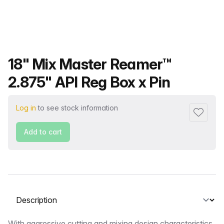
Product name
18" Mix Master Reamer™
2.875" API Reg Box x Pin
Log in
to see stock information
Add to f
Add to cart
Select a tab
With aggressive cutting and mixing design characteristics,