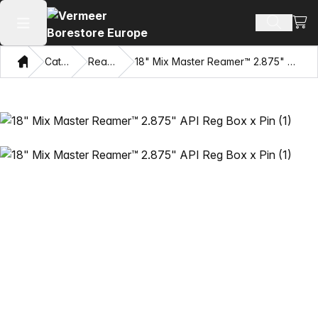
View
Search 
Open main menu
Home
Catalog
Reamers
18" Mix Master Reamer™ 2.875" API Reg Box x Pin