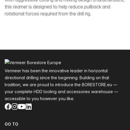
Description
this reamer is designed to help reduce pullback and
rotational forces required from the drill rig.
Footer
Vermeer has been the innovative leader in horizontal
directional drilling since the beginning. Building on that
tradition, we are proud to introduce the BORESTORE.eu —
your complete HDD tooling and accessories warehouse —
accessible to you however you like.
Facebook
Instagram
YouTube
LinkedIn
GO TO