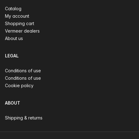
Catalog
My account
Shopping cart
Vermeer dealers
About us
LEGAL
Conditions of use
Conditions of use
Cookie policy
ABOUT
Shipping & returns