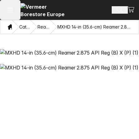
View
Search 
Open main menu
Home
Catalog
Reamers
MXHD 14-in (35.6-cm) Reamer 2.875 API Reg (B) X (P)