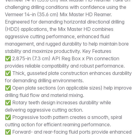
Description
challenging drilling conditions with confidence using the
Vermeer 14-in (35.6 cm) Mix Master HD Reamer.
Engineered for demanding horizontal directional drilling
(HDD) applications, the Mix Master HD combines
aggressive cutting performance, enhanced fluid
management, and rugged durability to help maintain bore
stability and maximize productivity. Key Features
✅ 2.875-in (7.3 cm) API Reg Box x Pin connection
provides reliable compatibility and robust performance.
✅ Thick, gusseted plate construction enhances durability
for demanding drilling environments.
✅ Open plate sections (on applicable sizes) help improve
drilling fluid flow and material mixing.
✅ Rotary teeth design increases durability while
delivering aggressive cutting action.
✅ Progressive tooth pattern creates a smooth, spiral
cutting action for efficient reaming performance.
✅ Forward- and rear-facing fluid ports provide enhanced