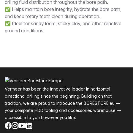
drilling fluid distribution throughout the bore path.
✅ Helps maintain bore integrity, hydrate the bore path,
and keep rotary teeth clean during operation.
✅ Ideal for sandy loam, sticky clay, and other reactive
ground conditions.
Footer
Vermeer has been the innovative leader in horizontal
directional drilling since the beginning. Building on that
tradition, we are proud to introduce the BORESTORE.eu —
your complete HDD tooling and accessories warehouse —
accessible to you however you like.
Facebook
Instagram
YouTube
LinkedIn