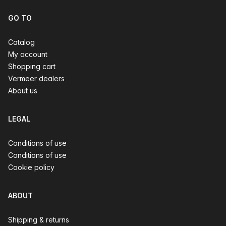
GO TO
Catalog
My account
Shopping cart
Vermeer dealers
About us
LEGAL
Conditions of use
Conditions of use
Cookie policy
ABOUT
Shipping & returns