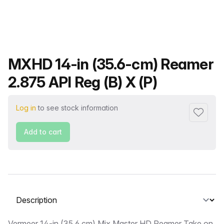
Product name
MXHD 14-in (35.6-cm) Reamer
2.875 API Reg (B) X (P)
Log in
to see stock information
Add to f
Add to cart
Select a tab
Vermeer 14-in (35.6 cm) Mix Master HD Reamer Take on