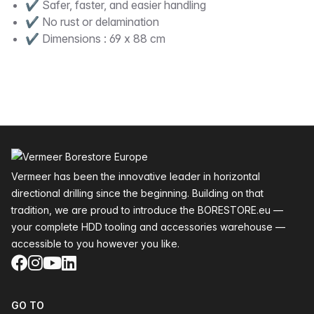
✔ Safer, faster, and easier handling
✔ No rust or delamination
✔ Dimensions : 69 x 88 cm
Footer
Vermeer has been the innovative leader in horizontal
directional drilling since the beginning. Building on that
tradition, we are proud to introduce the BORESTORE.eu —
your complete HDD tooling and accessories warehouse —
accessible to you however you like.
Facebook
Instagram
YouTube
LinkedIn
GO TO