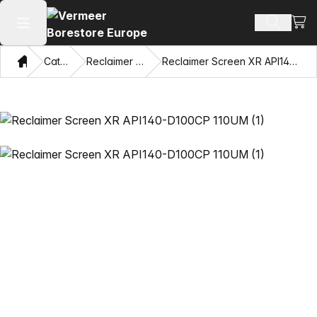
View
Search 
Open main menu
Home
Catalog
Reclaimer Screens
Reclaimer Screen XR API140-D100CP 110UM