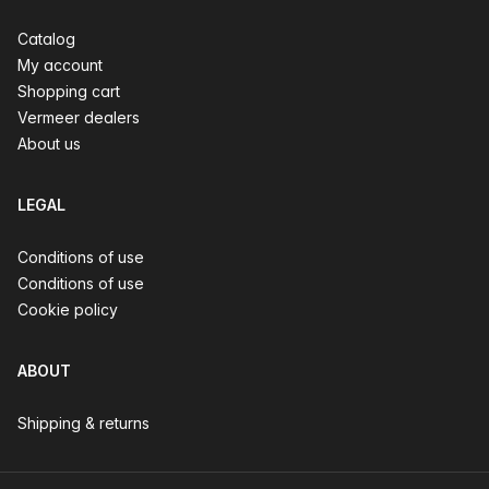
Catalog
My account
Shopping cart
Vermeer dealers
About us
LEGAL
Conditions of use
Conditions of use
Cookie policy
ABOUT
Shipping & returns