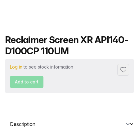
Product name
Reclaimer Screen XR API140-
D100CP 110UM
Log in
to see stock information
Add to f
Add to cart
Select a tab