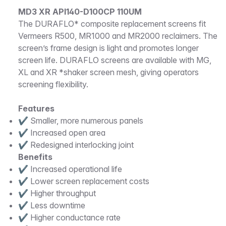
Description
MD3 XR API140-D100CP 110UM
The DURAFLO* composite replacement screens fit
Vermeers R500, MR1000 and MR2000 reclaimers. The
screen’s frame design is light and promotes longer
screen life. DURAFLO screens are available with MG,
XL and XR *shaker screen mesh, giving operators
screening flexibility.
Features
✔ Smaller, more numerous panels
✔ Increased open area
✔ Redesigned interlocking joint
Benefits
✔ Increased operational life
✔ Lower screen replacement costs
✔ Higher throughput
✔ Less downtime
✔ Higher conductance rate