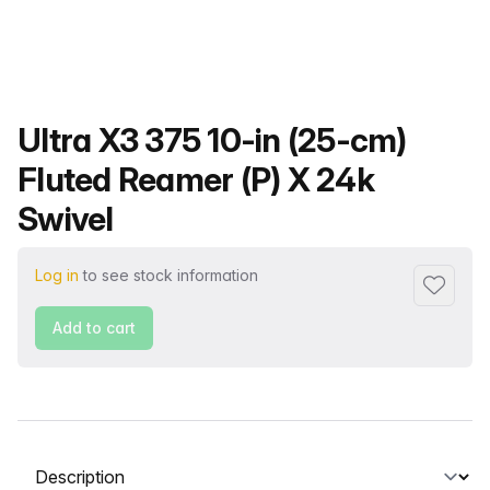
Product name
Ultra X3 375 10-in (25-cm)
Fluted Reamer (P) X 24k
Swivel
Log in
to see stock information
Add to f
Add to cart
Select a tab