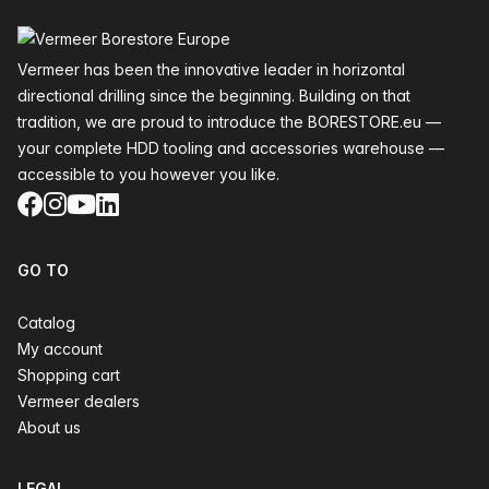
Footer
Vermeer has been the innovative leader in horizontal
directional drilling since the beginning. Building on that
tradition, we are proud to introduce the BORESTORE.eu —
your complete HDD tooling and accessories warehouse —
accessible to you however you like.
Facebook
Instagram
YouTube
LinkedIn
GO TO
Catalog
My account
Shopping cart
Vermeer dealers
About us
LEGAL