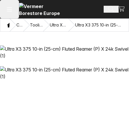
View
Search 
Open main menu
Home
Catalog
Tooling Systems
Ultra X3 Drilling System
Ultra X3 375 10-in (25-cm) Fluted Reamer (P) X 24k Swivel