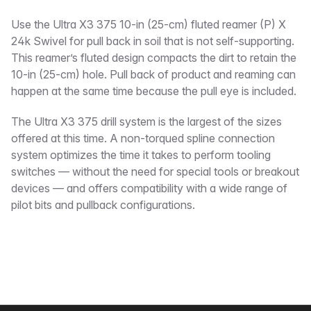
Description
Use the Ultra X3 375 10-in (25-cm) fluted reamer (P) X
24k Swivel for pull back in soil that is not self-supporting.
This reamer’s fluted design compacts the dirt to retain the
10-in (25-cm) hole. Pull back of product and reaming can
happen at the same time because the pull eye is included.
The Ultra X3 375 drill system is the largest of the sizes
offered at this time. A non-torqued spline connection
system optimizes the time it takes to perform tooling
switches — without the need for special tools or breakout
devices — and offers compatibility with a wide range of
pilot bits and pullback configurations.