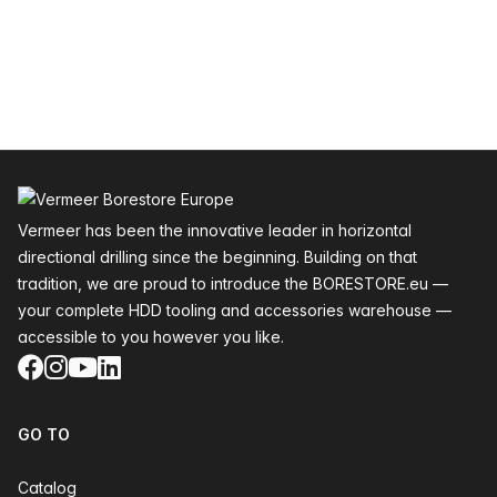
Footer
Vermeer has been the innovative leader in horizontal
directional drilling since the beginning. Building on that
tradition, we are proud to introduce the BORESTORE.eu —
your complete HDD tooling and accessories warehouse —
accessible to you however you like.
Facebook
Instagram
YouTube
LinkedIn
GO TO
Catalog