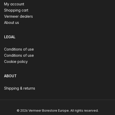
My account
Shopping cart
Vermeer dealers
About us
LEGAL
Conditions of use
Conditions of use
Cookie policy
ABOUT
Shipping & returns
© 2026 Vermeer Borestore Europe. All rights reserved.