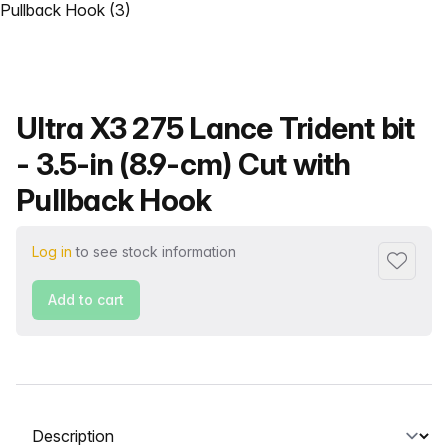
Product name
Ultra X3 275 Lance Trident bit
- 3.5-in (8.9-cm) Cut with
Pullback Hook
Log in
to see stock information
Add to f
Add to cart
Select a tab