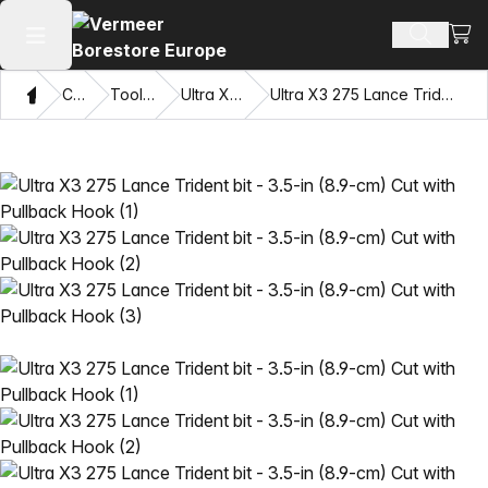
View
Search 
Open main menu
Home
Catalog
Tooling Systems
Ultra X3 Drilling System
Ultra X3 275 Lance Trident bit - 3.5-in (8.9-cm) Cut with Pullback Hook