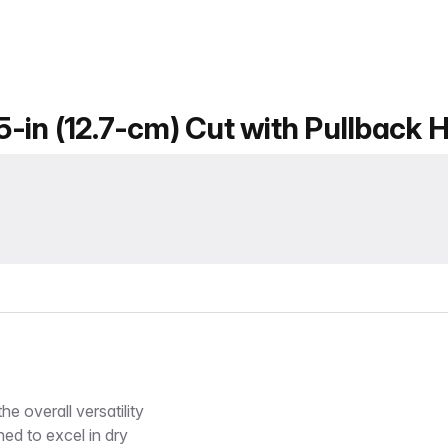
 5-in (12.7-cm) Cut with Pullback 
e overall versatility
ned to excel in dry