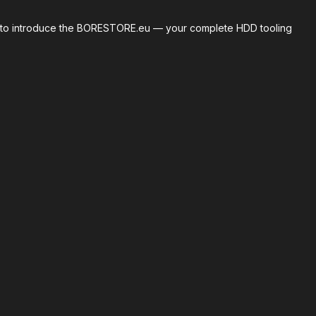
roud to introduce the BORESTORE.eu — your complete HDD tooling