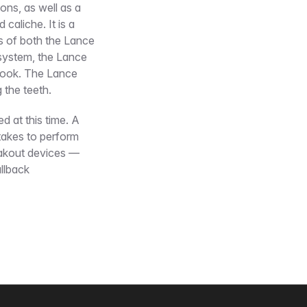
ns, as well as a
caliche. It is a
es of both the Lance
 system, the Lance
 hook. The Lance
 the teeth.
ed at this time. A
takes to perform
eakout devices —
ullback