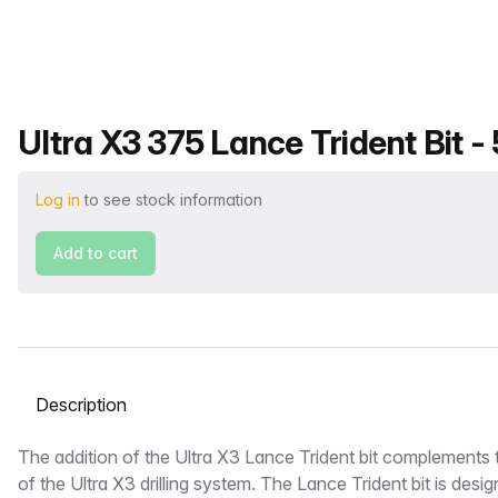
Product name
Ultra X3 375 Lance Trident Bit -
Log in
to see stock information
Add to cart
Select a tab
Description
The addition of the Ultra X3 Lance Trident bit complements th
of the Ultra X3 drilling system. The Lance Trident bit is desig