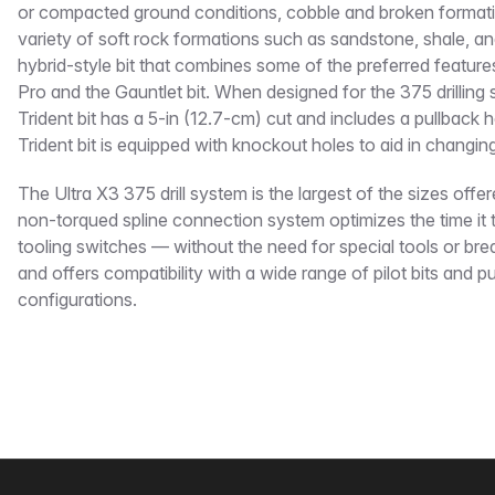
or compacted ground conditions, cobble and broken formatio
variety of soft rock formations such as sandstone, shale, and 
hybrid-style bit that combines some of the preferred featur
Pro and the Gauntlet bit. When designed for the 375 drilling
Trident bit has a 5-in (12.7-cm) cut and includes a pullback
Trident bit is equipped with knockout holes to aid in changing
The Ultra X3 375 drill system is the largest of the sizes offer
non-torqued spline connection system optimizes the time it 
tooling switches — without the need for special tools or br
and offers compatibility with a wide range of pilot bits and p
configurations.
Footer