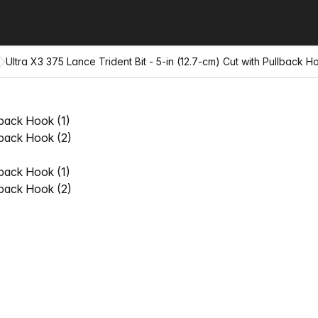
Ultra X3 375 Lance Trident Bit - 5-in (12.7-cm) Cut with Pullback H