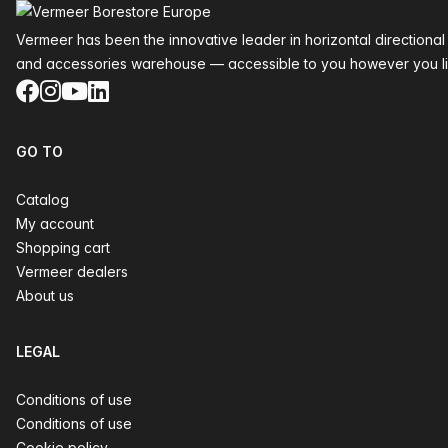
Vermeer has been the innovative leader in horizontal directional
and accessories warehouse — accessible to you however you li
Facebook
Instagram
YouTube
LinkedIn
GO TO
Catalog
My account
Shopping cart
Vermeer dealers
About us
LEGAL
Conditions of use
Conditions of use
Cookie policy