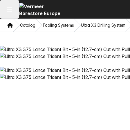
Open main menu
Home
Catalog
Tooling Systems
Ultra X3 Drilling System