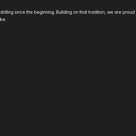
 drilling since the beginning. Building on that tradition, we are p
ke.