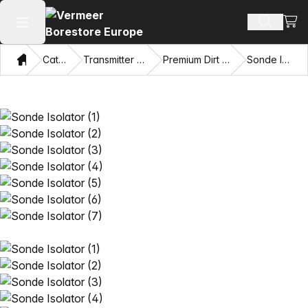
View
Search 
Open main menu
Home
Catalog
Transmitter Housings
Premium Dirt Housings
Sonde Isolator