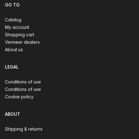
GO TO
Catalog
My account
Shopping cart
Vermeer dealers
About us
LEGAL
Conditions of use
Conditions of use
Cookie policy
ABOUT
Shipping & returns