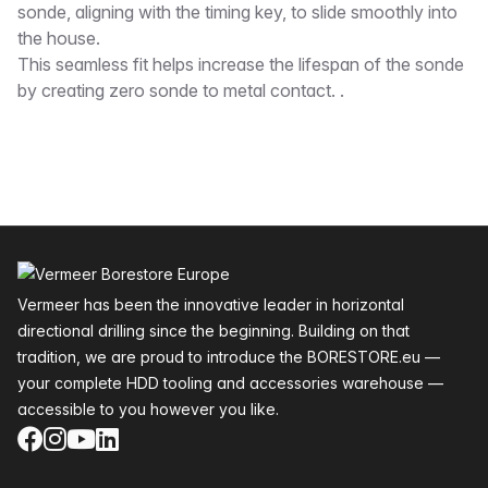
sonde, aligning with the timing key, to slide smoothly into
the house.
This seamless fit helps increase the lifespan of the sonde
by creating zero sonde to metal contact. .
Footer
Vermeer has been the innovative leader in horizontal
directional drilling since the beginning. Building on that
tradition, we are proud to introduce the BORESTORE.eu —
your complete HDD tooling and accessories warehouse —
accessible to you however you like.
Facebook
Instagram
YouTube
LinkedIn