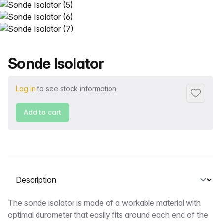
Product name
Sonde Isolator
Log in
to see stock information
Add to f
Add to cart
Select a tab
Description
The sonde isolator is made of a workable material with
optimal durometer that easily fits around each end of the