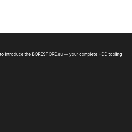
roud to introduce the BORESTORE.eu — your complete HDD tooling