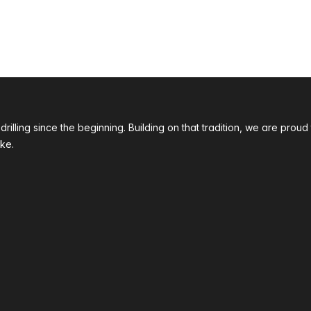
 drilling since the beginning. Building on that tradition, we are p
ke.