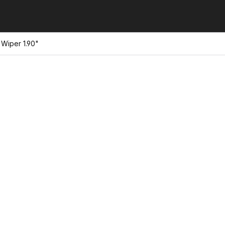
Wiper 1.90"