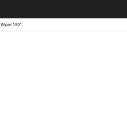
Wiper 1.90"