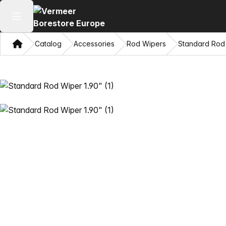
Open main menu
Home
Catalog
Accessories
Rod Wipers
Standard Rod 