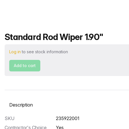
Product name
Standard Rod Wiper 1.90"
Log in
to see stock information
Add to cart
Select a tab
SKU
235922001
Contractor's Choice
Yes