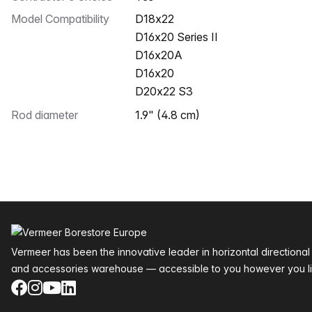
Model Compatibility
D18x22
D16x20 Series II
D16x20A
D16x20
D20x22 S3
Rod diameter
1.9" (4.8 cm)
Footer
Vermeer has been the innovative leader in horizontal directional
and accessories warehouse — accessible to you however you li
Facebook
Instagram
YouTube
LinkedIn