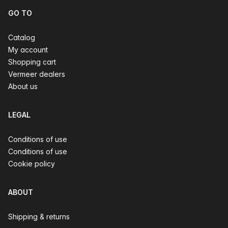
GO TO
Catalog
My account
Shopping cart
Vermeer dealers
About us
LEGAL
Conditions of use
Conditions of use
Cookie policy
ABOUT
Shipping & returns