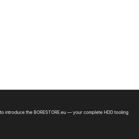
roud to introduce the BORESTORE.eu — your complete HDD tooling