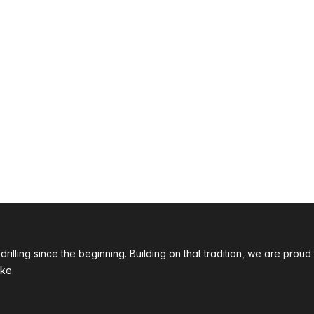
 drilling since the beginning. Building on that tradition, we are p
ke.